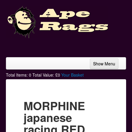
Show Menu
Home
Total Items:
0
Total Value: £
0
Your Basket
Bands & Artists
T-Shirts
MORPHINE
Hoodies
japanese
Ski Hats
racing RED