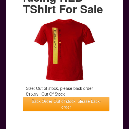
Posters
TShirt For Sale
Other Stuff
Help & Support
Contact
Size: Out of stock, please back-order
£15.99
Out Of Stock
Back Order Out of stock, please back-
order