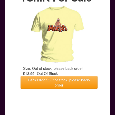
Posters
Other Stuff
Help & Support
Contact
Size: Out of stock, please back-order
£13.99
Out Of Stock
Back Order Out of stock, please back-
order