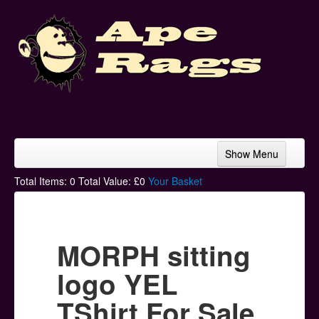
Show Menu
Home
Total Items:
0
Total Value: £
0
Your Basket
Bands & Artists
T-Shirts
MORPH sitting
Hoodies
logo YEL
Ski Hats
TShirt For Sale