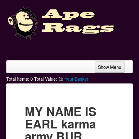
Show Menu
Home
Total Items:
0
Total Value: £
0
Your Basket
Bands & Artists
T-Shirts
MY NAME IS
Hoodies
EARL karma
Ski Hats
army BUR