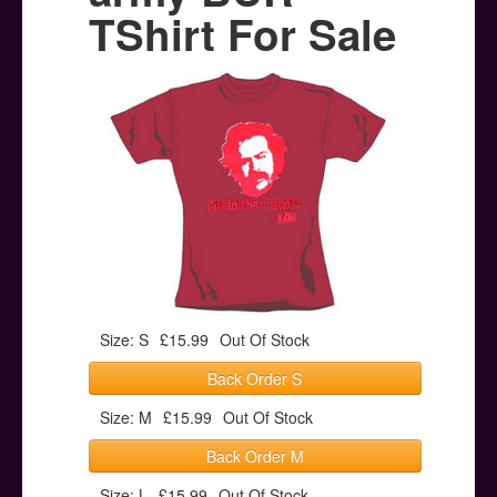
Posters
TShirt For Sale
Other Stuff
Help & Support
Contact
Size: S
£15.99
Out Of Stock
Back Order S
Size: M
£15.99
Out Of Stock
Back Order M
Size: L
£15.99
Out Of Stock