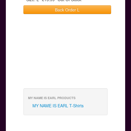
Back Order L
MY NAME IS EARL PRODUCTS
MY NAME IS EARL T-Shirts