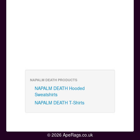
NAPALM DEATH PRODUCTS
NAPALM DEATH Hooded
Sweatshirts
NAPALM DEATH T-Shirts
© 2026 ApeRags.co.uk