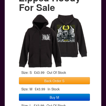
Posters
For Sale
Other Stuff
Help & Support
Contact
Size: S
£43.99
Out Of Stock
Back Order S
Size: M
£43.99
In Stock
Buy M
Size: L
£43.99
Out Of Stock