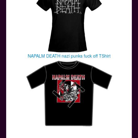
NAPALM DEATH nazi punks fuck off TShirt