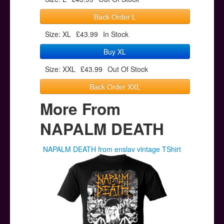
Back Order L
Size: XL
£43.99
In Stock
Buy XL
Size: XXL
£43.99
Out Of Stock
Back Order XXL
More From
NAPALM DEATH
NAPALM DEATH from enslav vintage TShirt