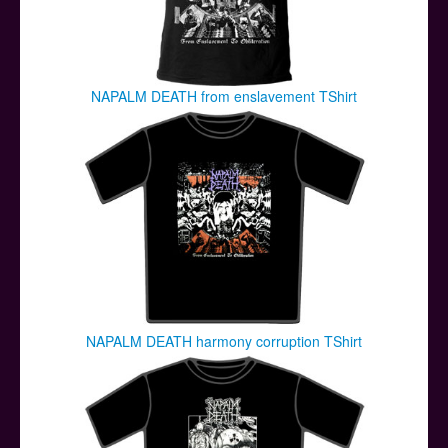
NAPALM DEATH from enslavement TShirt
NAPALM DEATH harmony corruption TShirt