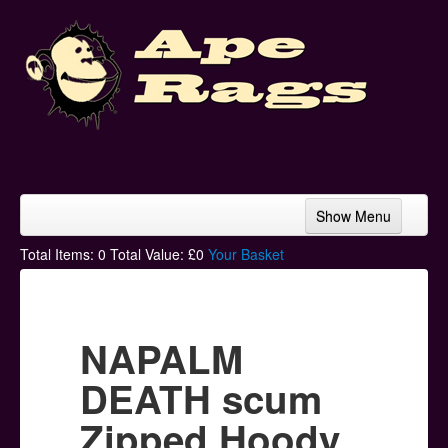
Show Menu
Home
Total Items:
0
Total Value: £
0
Your Basket
Bands & Artists
T-Shirts
NAPALM
Hoodies
DEATH scum
Ski Hats
Zipped Hoody