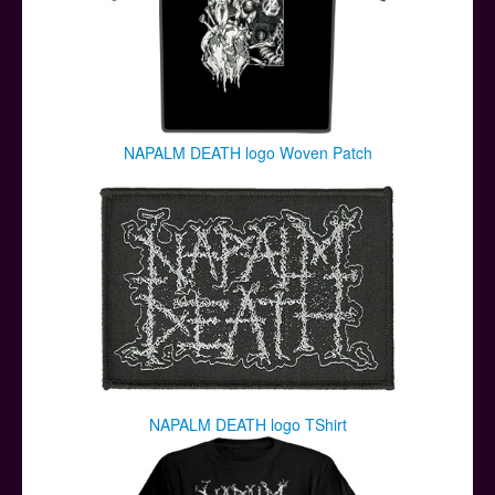
NAPALM DEATH logo Woven Patch
NAPALM DEATH logo TShirt