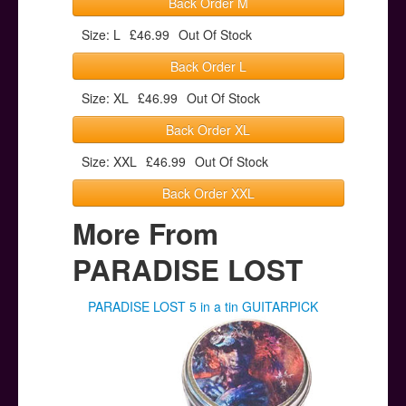
Back Order M
Size: L
£46.99
Out Of Stock
Back Order L
Size: XL
£46.99
Out Of Stock
Back Order XL
Size: XXL
£46.99
Out Of Stock
Back Order XXL
More From
PARADISE LOST
PARADISE LOST 5 in a tin GUITARPICK