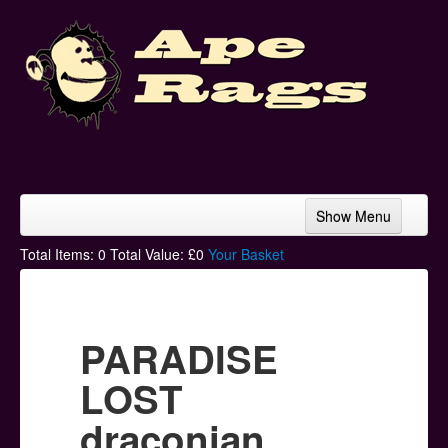
Show Menu
Home
Total Items:
0
Total Value: £
0
Your Basket
Bands & Artists
T-Shirts
PARADISE
Hoodies
LOST
Ski Hats
draconian