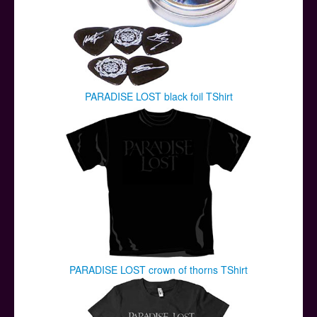
PARADISE LOST black foil TShirt
PARADISE LOST crown of thorns TShirt