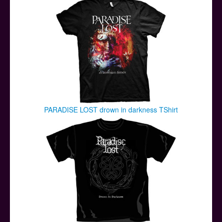
PARADISE LOST drown in darkness TShirt