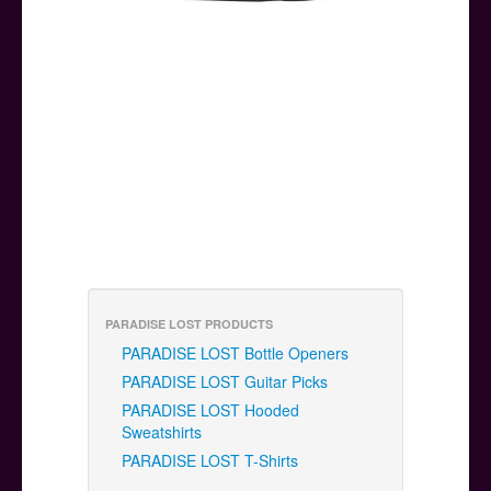
PARADISE LOST PRODUCTS
PARADISE LOST Bottle Openers
PARADISE LOST Guitar Picks
PARADISE LOST Hooded
Sweatshirts
PARADISE LOST T-Shirts