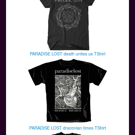
PARADISE LOST death unites us TShirt
PARADISE LOST draconian times TShirt