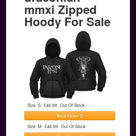
Posters
mmxi Zipped
Other Stuff
Hoody For Sale
Help & Support
Contact
Size: S
£46.99
Out Of Stock
Back Order S
Size: M
£46.99
Out Of Stock