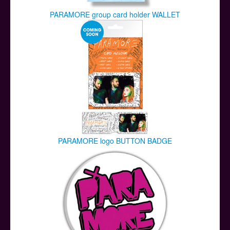
PARAMORE group card holder WALLET
PARAMORE logo BUTTON BADGE