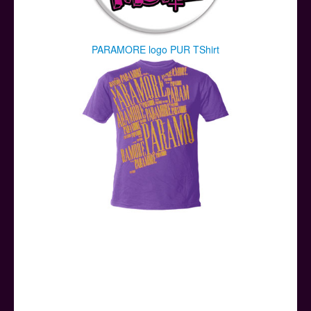
PARAMORE logo PUR TShirt