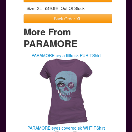
Size: XL
£49.99
Out Of Stock
Back Order XL
More From
PARAMORE
PARAMORE cry a little sk PUR TShirt
PARAMORE eyes covered sk WHT TShirt