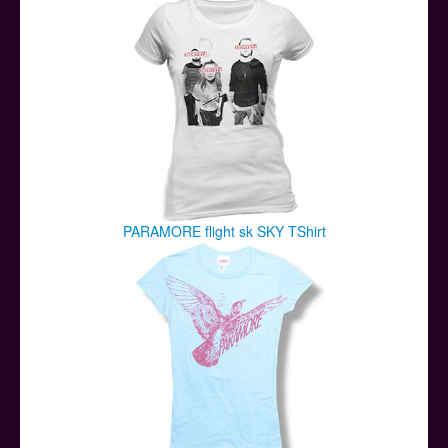
PARAMORE flight sk SKY TShirt