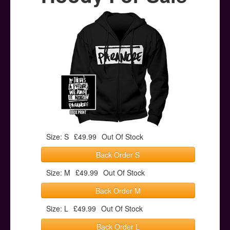
Posters
Other Stuff
Help & Support
Contact
Size: S
£49.99
Out Of Stock
Back Order S
Size: M
£49.99
Out Of Stock
Back Order M
Size: L
£49.99
Out Of Stock
Back Order L