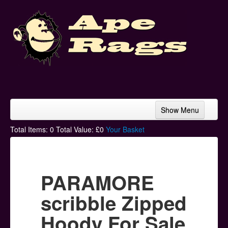
Show Menu
Home
Total Items:
0
Total Value: £
0
Your Basket
Bands & Artists
T-Shirts
PARAMORE
Hoodies
scribble Zipped
Ski Hats
Hoody For Sale