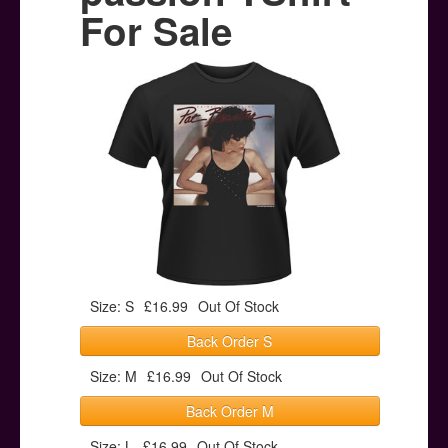
Posters
For Sale
Other Stuff
Help & Support
Contact
Size: S
£16.99
Out Of Stock
Back Order S
Size: M
£16.99
Out Of Stock
Back Order M
Size: L
£16.99
Out Of Stock