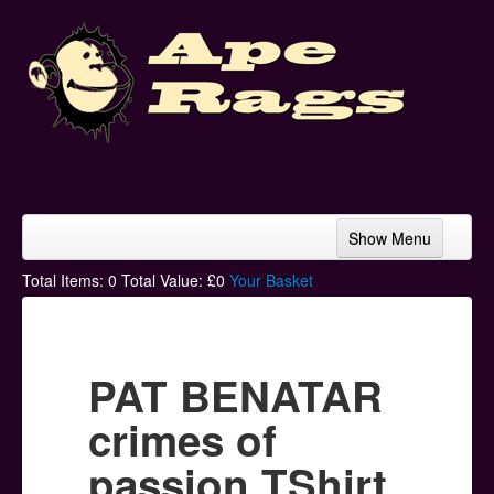
Show Menu
Home
Total Items:
0
Total Value: £
0
Your Basket
Bands & Artists
T-Shirts
PAT BENATAR
Hoodies
crimes of
Ski Hats
passion TShirt