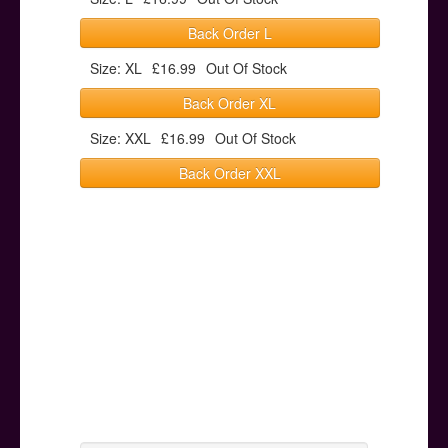
Back Order L
Size: XL
£16.99
Out Of Stock
Back Order XL
Size: XXL
£16.99
Out Of Stock
Back Order XXL