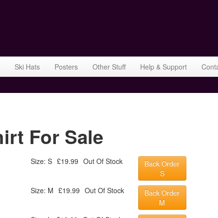
Ski Hats
Posters
Other Stuff
Help & Support
Cont
irt For Sale
Size: S
£19.99
Out Of Stock
Back Order
S
Size: M
£19.99
Out Of Stock
Back Order
M