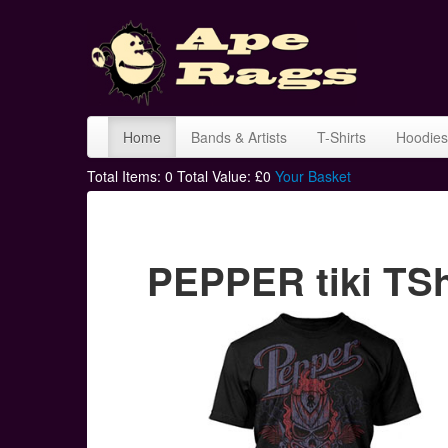
Home
Bands & Artists
T-Shirts
Hoodies
Total Items:
0
Total Value: £
0
Your Basket
PEPPER tiki TSh