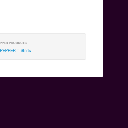
PPER PRODUCTS
PEPPER T-Shirts