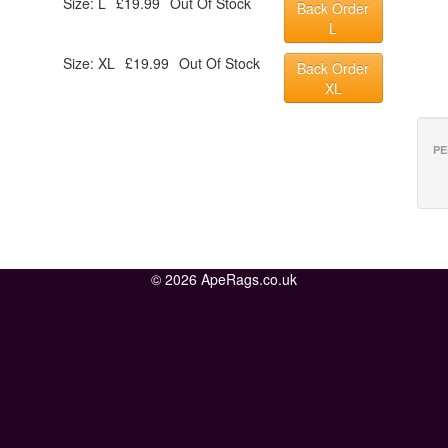
Size: L
£19.99
Out Of Stock
Back Order
L
Size: XL
£19.99
Out Of Stock
Back Order
XL
PE
© 2026 ApeRags.co.uk