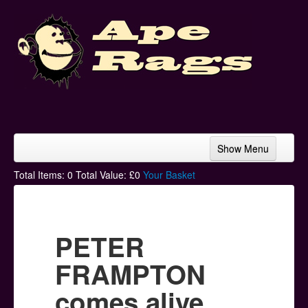
Show Menu
Home
Total Items:
0
Total Value: £
0
Your Basket
Bands & Artists
T-Shirts
PETER
Hoodies
FRAMPTON
Ski Hats
comes alive