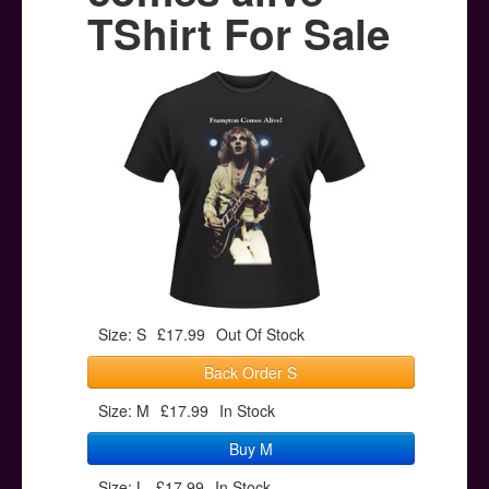
Posters
TShirt For Sale
Other Stuff
Help & Support
Contact
Size: S
£17.99
Out Of Stock
Back Order S
Size: M
£17.99
In Stock
Buy M
Size: L
£17.99
In Stock