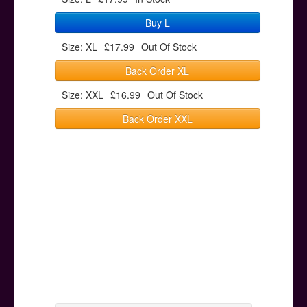
Buy L
Size: XL
£17.99
Out Of Stock
Back Order XL
Size: XXL
£16.99
Out Of Stock
Back Order XXL