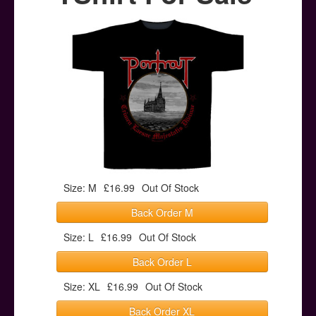
Posters
Other Stuff
Help & Support
Contact
Size: M
£16.99
Out Of Stock
Back Order M
Size: L
£16.99
Out Of Stock
Back Order L
Size: XL
£16.99
Out Of Stock
Back Order XL