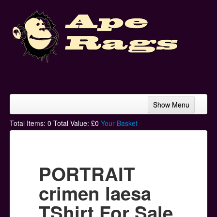
Show Menu
Home
Total Items:
0
Total Value: £
0
Your Basket
Bands & Artists
T-Shirts
PORTRAIT
Hoodies
crimen laesa
Ski Hats
TShirt For Sale