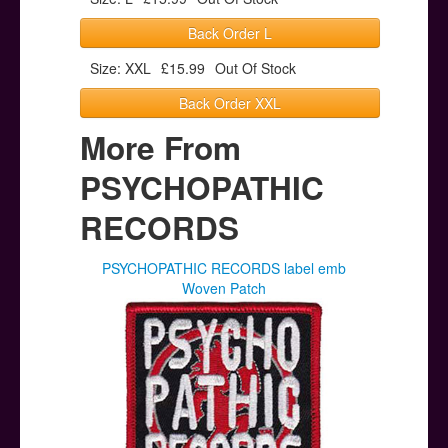
Back Order L
Size: XXL
£15.99
Out Of Stock
Back Order XXL
More From
PSYCHOPATHIC
RECORDS
PSYCHOPATHIC RECORDS label emb
Woven Patch