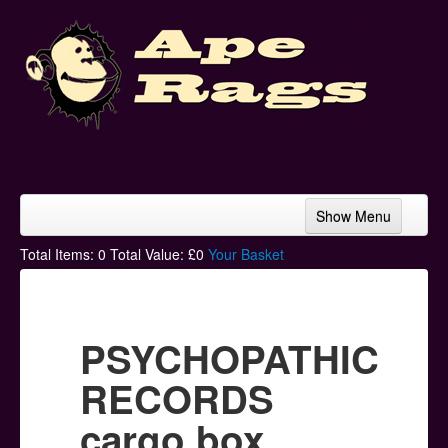
Show Menu
Home
Total Items:
0
Total Value: £
0
Your Basket
Bands & Artists
T-Shirts
PSYCHOPATHIC
Hoodies
RECORDS
Ski Hats
cargo box