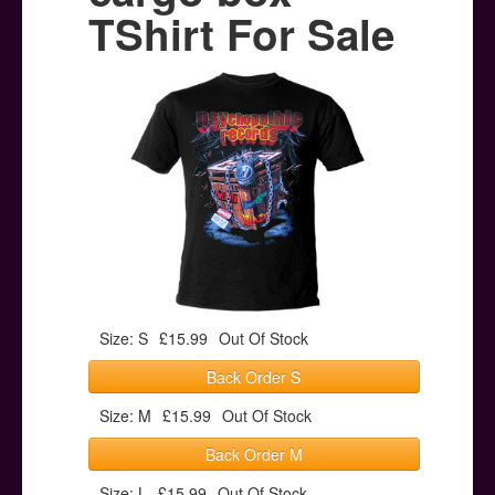
Posters
TShirt For Sale
Other Stuff
Help & Support
Contact
Size: S
£15.99
Out Of Stock
Back Order S
Size: M
£15.99
Out Of Stock
Back Order M
Size: L
£15.99
Out Of Stock