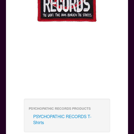
PSYCHOPATHIC RECORDS PRODUCTS
PSYCHOPATHIC RECORDS T-
Shirts