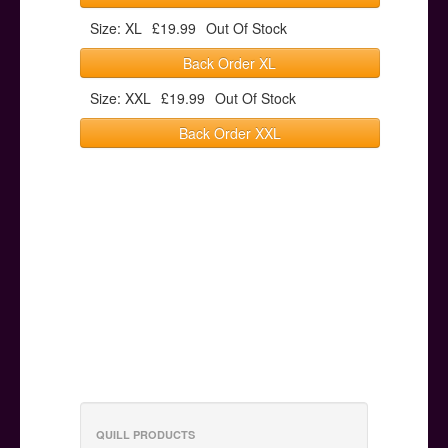
Size: XL
£19.99
Out Of Stock
Back Order XL
Size: XXL
£19.99
Out Of Stock
Back Order XXL
QUILL PRODUCTS