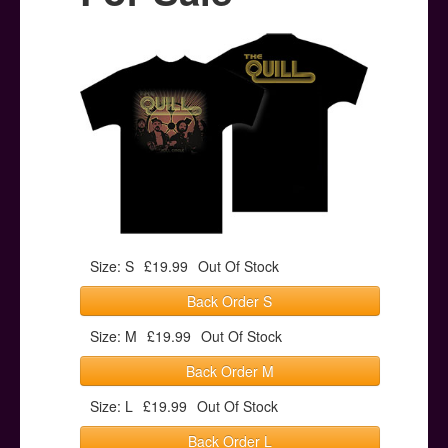
Posters
Other Stuff
Help & Support
Contact
Size: S
£19.99
Out Of Stock
Back Order S
Size: M
£19.99
Out Of Stock
Back Order M
Size: L
£19.99
Out Of Stock
Back Order L