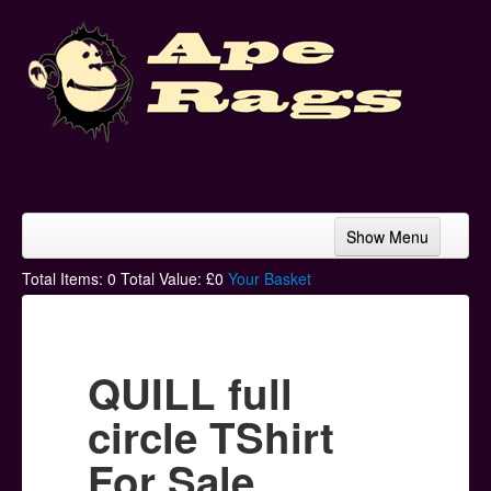
Show Menu
Home
Total Items:
0
Total Value: £
0
Your Basket
Bands & Artists
T-Shirts
QUILL full
Hoodies
circle TShirt
Ski Hats
For Sale