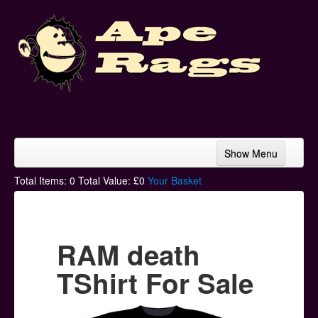
Show Menu
Home
Total Items:
0
Total Value: £
0
Your Basket
Bands & Artists
T-Shirts
RAM death
Hoodies
TShirt For Sale
Ski Hats