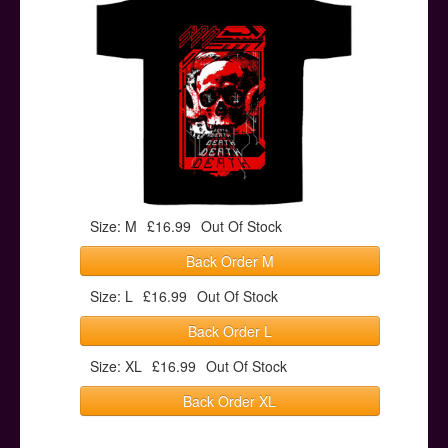
Posters
Other Stuff
Help & Support
Contact
Size: M
£16.99
Out Of Stock
Back Order M
Size: L
£16.99
Out Of Stock
Back Order L
Size: XL
£16.99
Out Of Stock
Back Order XL