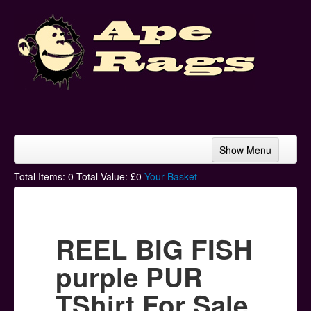
Show Menu
Home
Total Items:
0
Total Value: £
0
Your Basket
Bands & Artists
T-Shirts
REEL BIG FISH
Hoodies
purple PUR
Ski Hats
TShirt For Sale