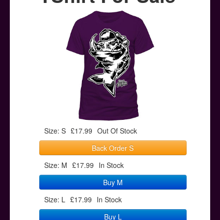
Posters
Other Stuff
Help & Support
Contact
Size: S
£17.99
Out Of Stock
Back Order S
Size: M
£17.99
In Stock
Buy M
Size: L
£17.99
In Stock
Buy L