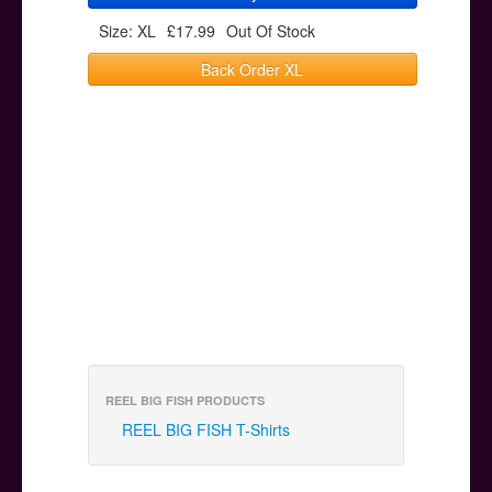
Size: XL
£17.99
Out Of Stock
Back Order XL
REEL BIG FISH PRODUCTS
REEL BIG FISH T-Shirts