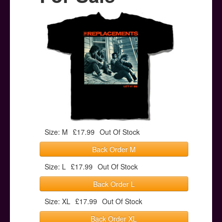
Posters
Other Stuff
Help & Support
Contact
Size: M
£17.99
Out Of Stock
Back Order M
Size: L
£17.99
Out Of Stock
Back Order L
Size: XL
£17.99
Out Of Stock
Back Order XL