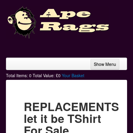
Show Menu
Home
Total Items:
0
Total Value: £
0
Your Basket
Bands & Artists
T-Shirts
REPLACEMENTS
Hoodies
let it be TShirt
Ski Hats
For Sale