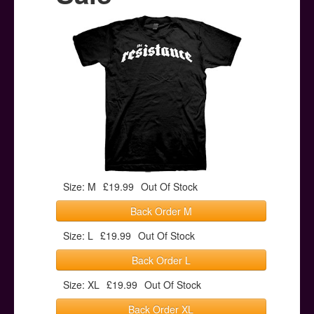
Posters
Other Stuff
Help & Support
Contact
Size: M
£19.99
Out Of Stock
Back Order M
Size: L
£19.99
Out Of Stock
Back Order L
Size: XL
£19.99
Out Of Stock
Back Order XL