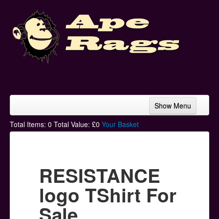
Show Menu
Home
Total Items:
0
Total Value: £
0
Your Basket
Bands & Artists
T-Shirts
RESISTANCE
Hoodies
logo TShirt For
Ski Hats
Sale