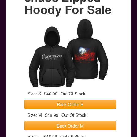
Posters
Hoody For Sale
Other Stuff
Help & Support
Contact
Size: S
£46.99
Out Of Stock
Back Order S
Size: M
£46.99
Out Of Stock
Back Order M
Size: L
£46.99
Out Of Stock