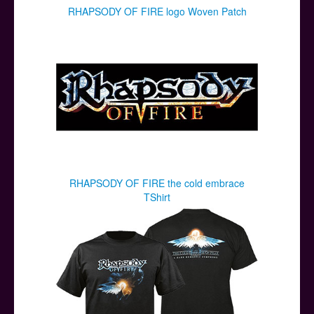
RHAPSODY OF FIRE logo Woven Patch
RHAPSODY OF FIRE the cold embrace
TShirt