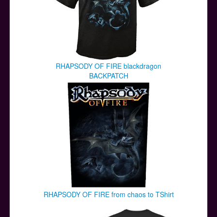
RHAPSODY OF FIRE blackdragon
BACKPATCH
RHAPSODY OF FIRE from chaos to TShirt