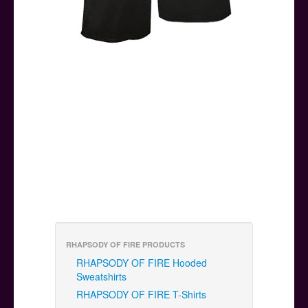
RHAPSODY OF FIRE PRODUCTS
RHAPSODY OF FIRE Hooded
Sweatshirts
RHAPSODY OF FIRE T-Shirts