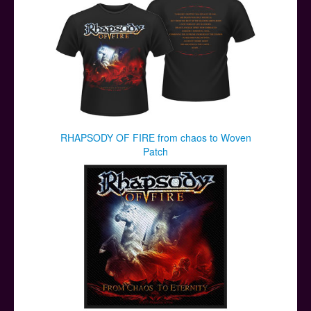
RHAPSODY OF FIRE from chaos to Woven
Patch