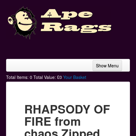
Show Menu
Home
Total Items:
0
Total Value: £
0
Your Basket
Bands & Artists
T-Shirts
RHAPSODY OF
Hoodies
FIRE from
Ski Hats
chaos Zipped