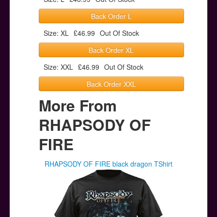
Back Order L
Size: XL
£46.99
Out Of Stock
Back Order XL
Size: XXL
£46.99
Out Of Stock
Back Order XXL
More From
RHAPSODY OF
FIRE
RHAPSODY OF FIRE black dragon TShirt