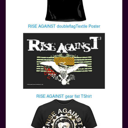
RISE AGAINST doubleflagTextile Poster
RISE AGAINST gear fist TShirt