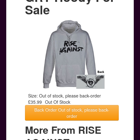
Posters
Sale
Other Stuff
Help & Support
Contact
Size: Out of stock, please back-order
£35.99
Out Of Stock
Back Order Out of stock, please back-
order
More From RISE