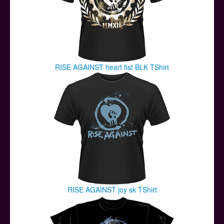
RISE AGAINST heart fist BLK TShirt
RISE AGAINST joy sk TShirt