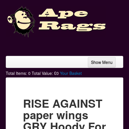
Show Menu
Home
Total Items:
0
Total Value: £
0
Your Basket
Bands & Artists
T-Shirts
RISE AGAINST
Hoodies
paper wings
Ski Hats
GRY Hoody For