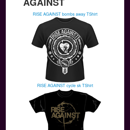
AGAINST
RISE AGAINST bombs away TShirt
RISE AGAINST cycle sk TShirt