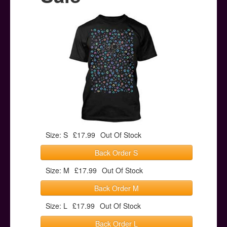
Posters
Other Stuff
Help & Support
Contact
Size: S
£17.99
Out Of Stock
Back Order S
Size: M
£17.99
Out Of Stock
Back Order M
Size: L
£17.99
Out Of Stock
Back Order L