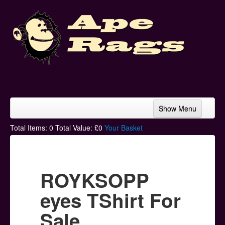
Show Menu
Home
Total Items:
0
Total Value: £
0
Your Basket
Bands & Artists
T-Shirts
ROYKSOPP
Hoodies
eyes TShirt For
Ski Hats
Sale