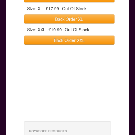
Size: XL
£17.99
Out Of Stock
Back Order XL
Size: XXL
£19.99
Out Of Stock
Back Order XXL
ROYKSOPP PRODUCTS