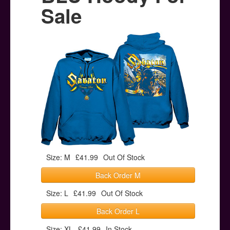
Posters
Sale
Other Stuff
Help & Support
Contact
Size: M
£41.99
Out Of Stock
Back Order M
Size: L
£41.99
Out Of Stock
Back Order L
Size: XL
£41.99
In Stock