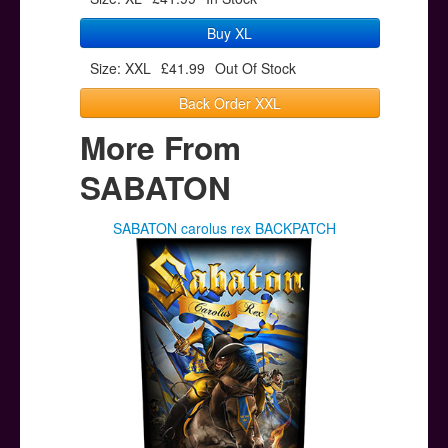
Buy XL
Size: XXL
£41.99
Out Of Stock
Back Order XXL
More From
SABATON
SABATON carolus rex BACKPATCH