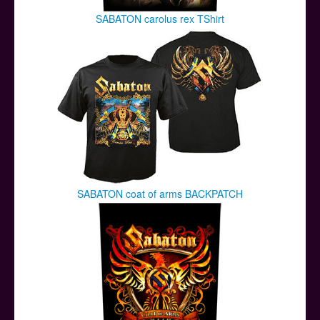
SABATON carolus rex TShirt
SABATON coat of arms BACKPATCH