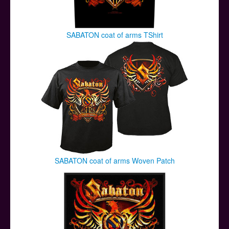
SABATON coat of arms TShirt
SABATON coat of arms Woven Patch