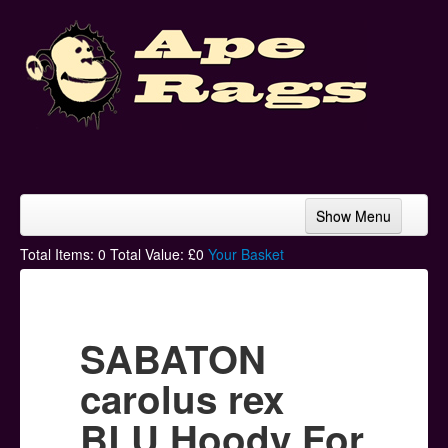
Show Menu
Home
Total Items:
0
Total Value: £
0
Your Basket
Bands & Artists
T-Shirts
SABATON
Hoodies
carolus rex
Ski Hats
BLU Hoody For