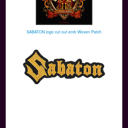
SABATON logo cut out emb Woven Patch