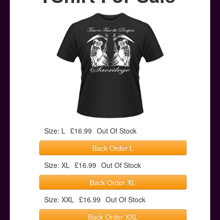
Posters
Other Stuff
Help & Support
Contact
Size: L
£16.99
Out Of Stock
Back Order L
Size: XL
£16.99
Out Of Stock
Back Order XL
Size: XXL
£16.99
Out Of Stock
Back Order XXL