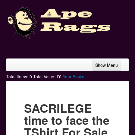
Show Menu
Home
Total Items:
0
Total Value: £
0
Your Basket
Bands & Artists
T-Shirts
SACRILEGE
Hoodies
time to face the
Ski Hats
TShirt For Sale