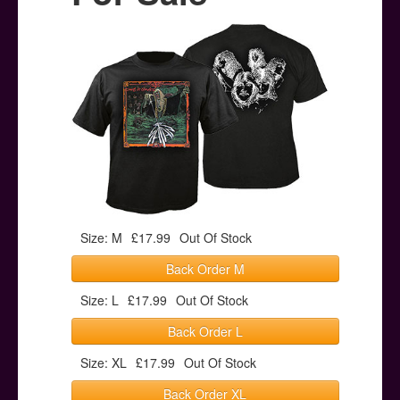
Posters
Other Stuff
Help & Support
Contact
Size: M
£17.99
Out Of Stock
Back Order M
Size: L
£17.99
Out Of Stock
Back Order L
Size: XL
£17.99
Out Of Stock
Back Order XL