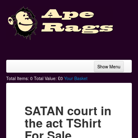
Show Menu
Home
Total Items:
0
Total Value: £
0
Your Basket
Bands & Artists
T-Shirts
SATAN court in
Hoodies
the act TShirt
Ski Hats
For Sale