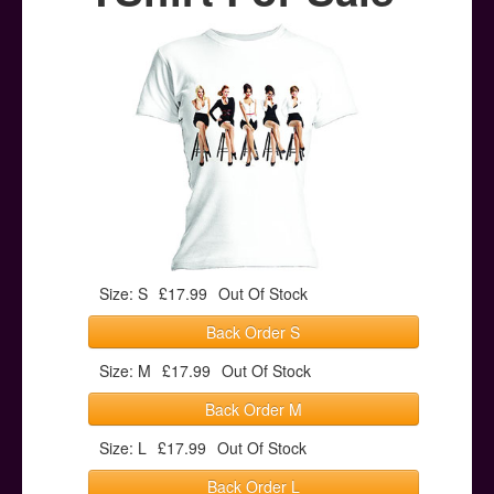
Posters
Other Stuff
Help & Support
Contact
Size: S
£17.99
Out Of Stock
Back Order S
Size: M
£17.99
Out Of Stock
Back Order M
Size: L
£17.99
Out Of Stock
Back Order L