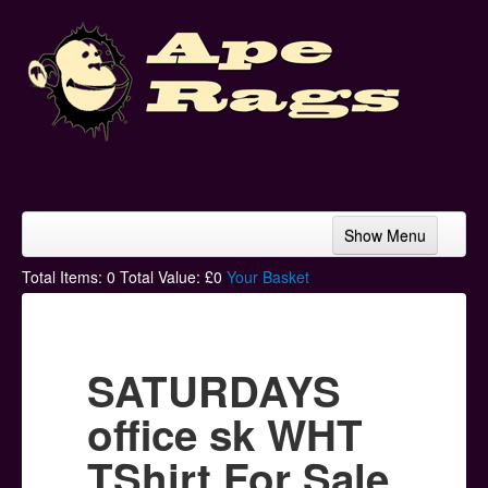
Show Menu
Home
Total Items:
0
Total Value: £
0
Your Basket
Bands & Artists
T-Shirts
SATURDAYS
Hoodies
office sk WHT
Ski Hats
TShirt For Sale