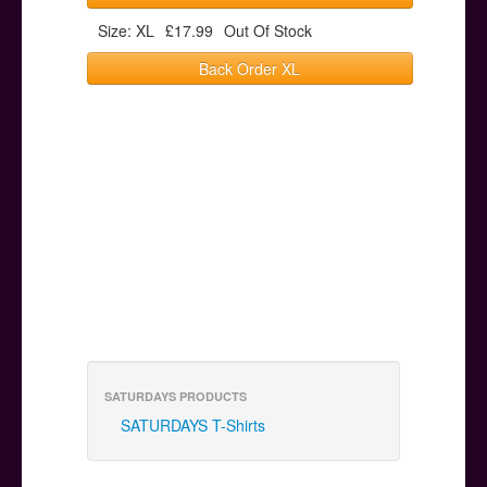
Size: XL
£17.99
Out Of Stock
Back Order XL
SATURDAYS PRODUCTS
SATURDAYS T-Shirts