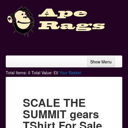
Show Menu
Home
Total Items:
0
Total Value: £
0
Your Basket
Bands & Artists
T-Shirts
SCALE THE
Hoodies
SUMMIT gears
Ski Hats
TShirt For Sale