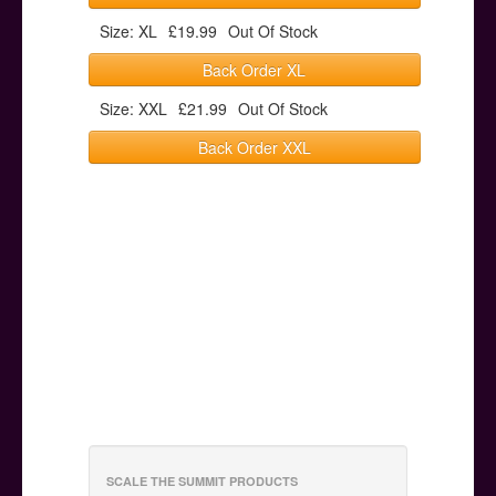
Size: XL
£19.99
Out Of Stock
Back Order XL
Size: XXL
£21.99
Out Of Stock
Back Order XXL
SCALE THE SUMMIT PRODUCTS