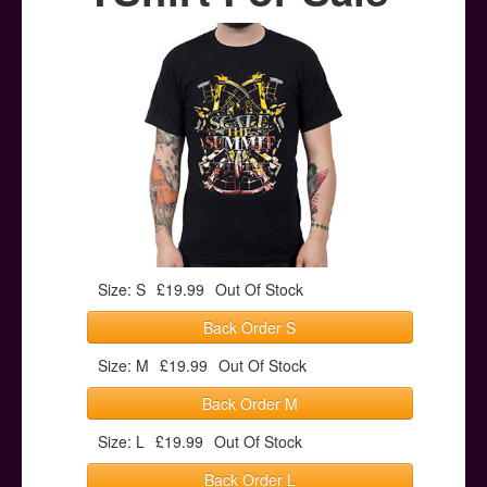
Posters
Other Stuff
Help & Support
Contact
Size: S
£19.99
Out Of Stock
Back Order S
Size: M
£19.99
Out Of Stock
Back Order M
Size: L
£19.99
Out Of Stock
Back Order L