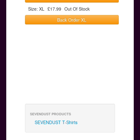
Size: XL
£17.99
Out Of Stock
Back Order XL
SEVENDUST PRODUCTS
SEVENDUST T-Shirts