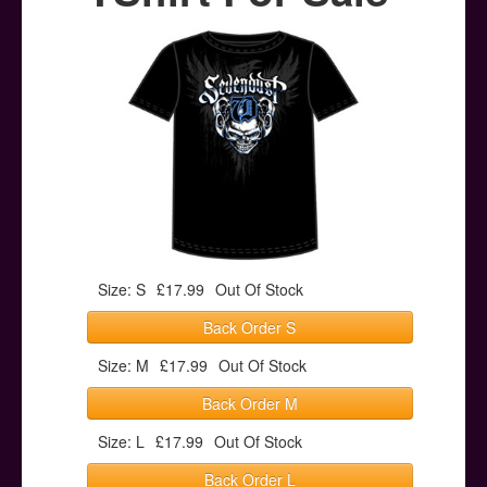
Posters
Other Stuff
Help & Support
Contact
Size: S
£17.99
Out Of Stock
Back Order S
Size: M
£17.99
Out Of Stock
Back Order M
Size: L
£17.99
Out Of Stock
Back Order L