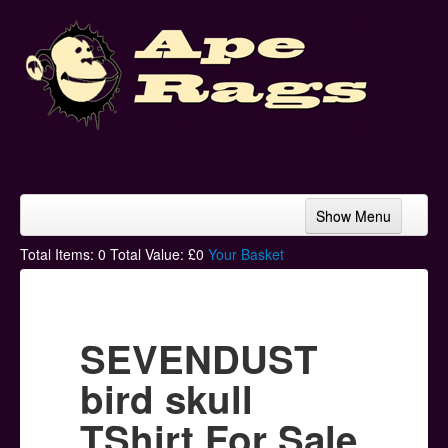
Show Menu
Home
Total Items:
0
Total Value: £
0
Your Basket
Bands & Artists
T-Shirts
SEVENDUST
Hoodies
bird skull
Ski Hats
TShirt For Sale