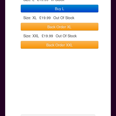
Buy L
Size: XL
£19.99
Out Of Stock
Back Order XL
Size: XXL
£19.99
Out Of Stock
Back Order XXL