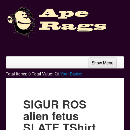
Show Menu
Home
Total Items:
0
Total Value: £
0
Your Basket
Bands & Artists
T-Shirts
SIGUR ROS
Hoodies
alien fetus
Ski Hats
SLATE TShirt