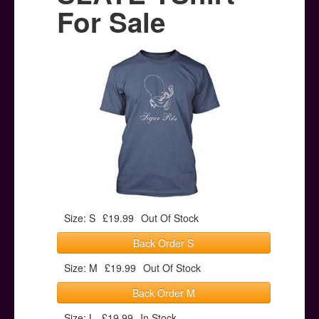
Posters
For Sale
Other Stuff
Help & Support
Contact
Size: S
£19.99
Out Of Stock
Back Order S
Size: M
£19.99
Out Of Stock
Back Order M
Size: L
£19.99
In Stock