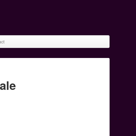
act
ale