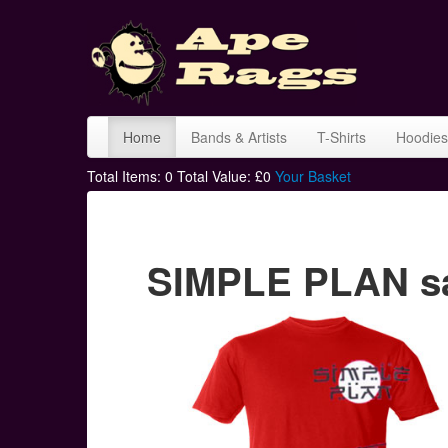
Home
Bands & Artists
T-Shirts
Hoodies
Total Items:
0
Total Value: £
0
Your Basket
SIMPLE PLAN sa