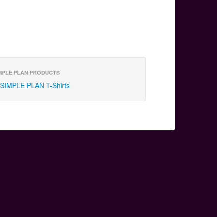
MPLE PLAN PRODUCTS
SIMPLE PLAN T-Shirts