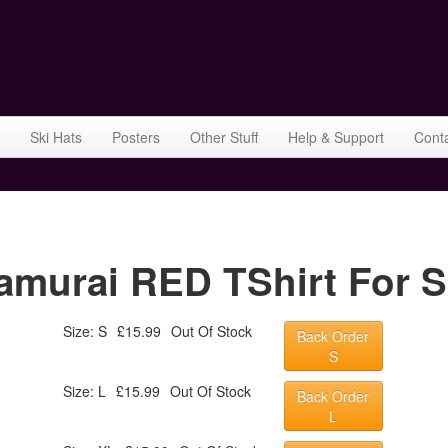
Ski Hats
Posters
Other Stuff
Help & Support
Cont
murai RED TShirt For S
Size: S
£15.99
Out Of Stock
Back Order
S
Size: L
£15.99
Out Of Stock
Back Order
L