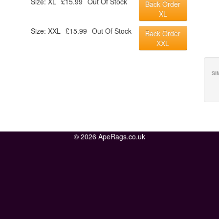
Size: XL
£15.99
Out Of Stock
Back Order
XL
Size: XXL
£15.99
Out Of Stock
Back Order
XXL
SI
© 2026 ApeRags.co.uk