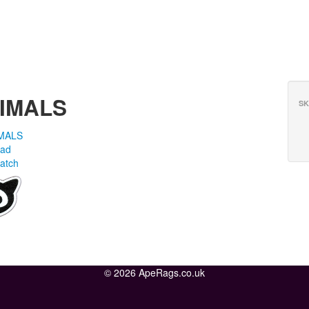
NIMALS
SK
MALS
ead
atch
© 2026 ApeRags.co.uk