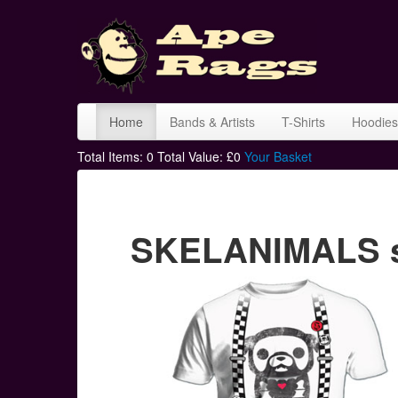
Home
Bands & Artists
T-Shirts
Hoodies
Total Items:
0
Total Value: £
0
Your Basket
SKELANIMALS sk