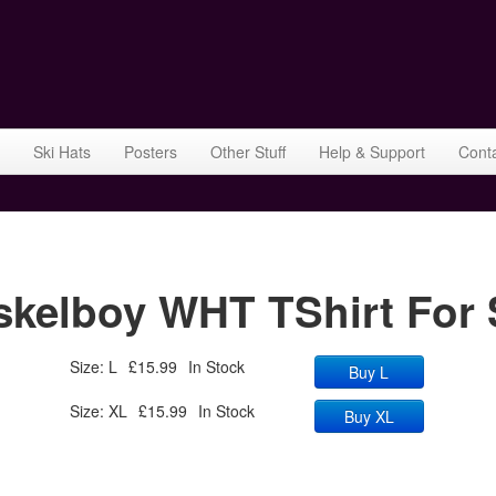
Ski Hats
Posters
Other Stuff
Help & Support
Cont
elboy WHT TShirt For 
Size: L
£15.99
In Stock
Buy L
Size: XL
£15.99
In Stock
Buy XL