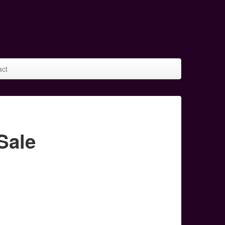
act
Sale