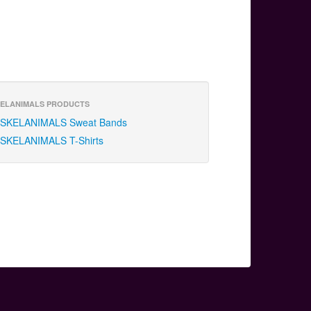
ELANIMALS PRODUCTS
SKELANIMALS Sweat Bands
SKELANIMALS T-Shirts