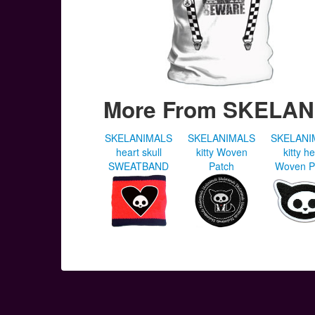
More From SKELA
SKELANIMALS
SKELANIMALS
SKELANI
heart skull
kitty Woven
kitty h
SWEATBAND
Patch
Woven P