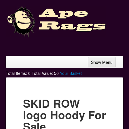
Show Menu
Home
Total Items:
0
Total Value: £
0
Your Basket
Bands & Artists
T-Shirts
SKID ROW
Hoodies
logo Hoody For
Ski Hats
Sale