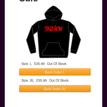
Posters
Other Stuff
Help & Support
Contact
Size: L
£35.99
Out Of Stock
Back Order L
Size: XL
£35.99
Out Of Stock
Back Order XL