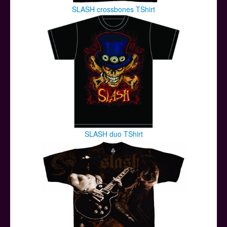
SLASH crossbones TShirt
SLASH duo TShirt