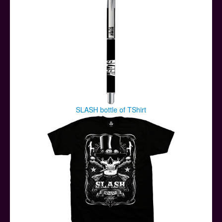
SLASH bottle of TShirt