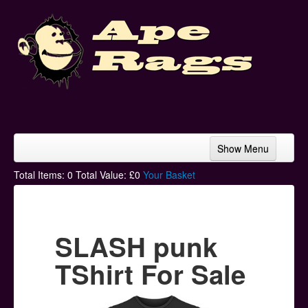
Show Menu
Home
Total Items:
0
Total Value: £
0
Your Basket
Bands & Artists
T-Shirts
SLASH punk
Hoodies
TShirt For Sale
Ski Hats