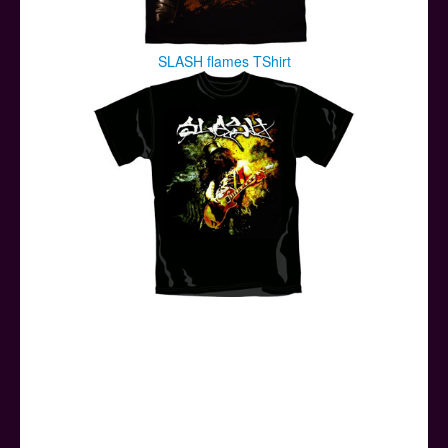
SLASH flames TShirt