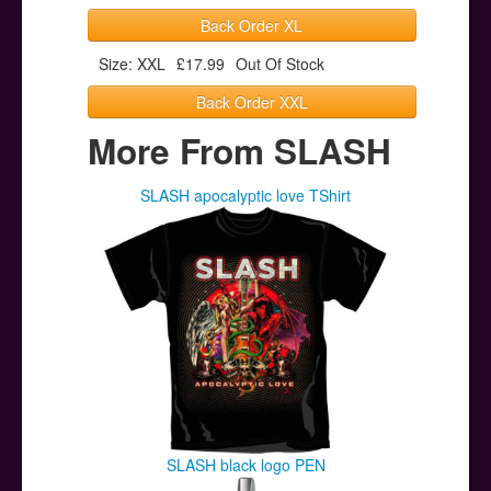
Back Order XL
Size: XXL
£17.99
Out Of Stock
Back Order XXL
More From SLASH
SLASH apocalyptic love TShirt
SLASH black logo PEN