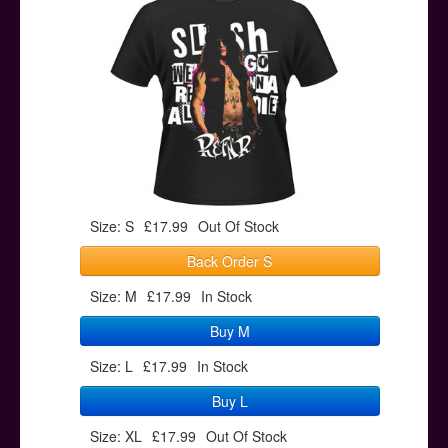
Posters
Other Stuff
Help & Support
Contact
Size: S
£17.99
Out Of Stock
Back Order S
Size: M
£17.99
In Stock
Buy M
Size: L
£17.99
In Stock
Buy L
Size: XL
£17.99
Out Of Stock