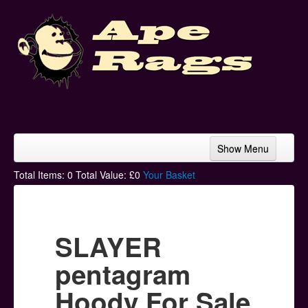
Show Menu
Home
Total Items:
0
Total Value: £
0
Your Basket
Bands & Artists
T-Shirts
SLAYER
Hoodies
pentagram
Ski Hats
Hoody For Sale