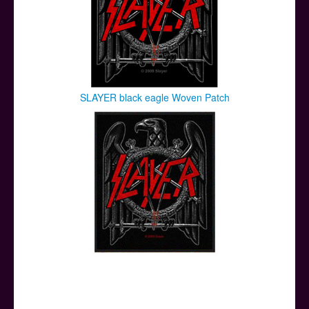
SLAYER black eagle Woven Patch