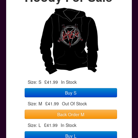
Posters
Other Stuff
Help & Support
Contact
Size: S
£41.99
In Stock
Buy S
Size: M
£41.99
Out Of Stock
Back Order M
Size: L
£41.99
In Stock
Buy L