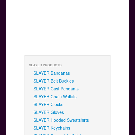
SLAYER PRODUCTS
SLAYER Bandanas
SLAYER Belt Buckles
SLAYER Cast Pendants
SLAYER Chain Wallets
SLAYER Clocks
SLAYER Gloves
SLAYER Hooded Sweatshirts
SLAYER Keychains