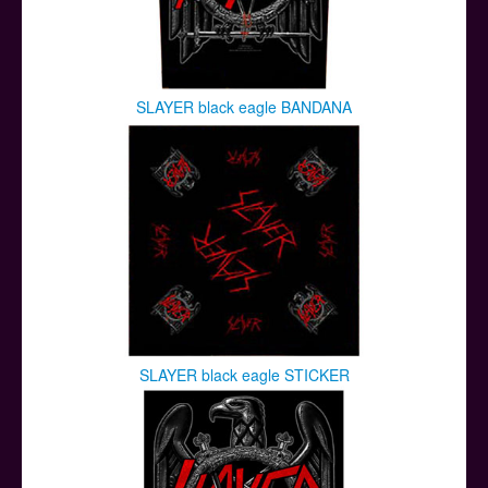
SLAYER black eagle BANDANA
SLAYER black eagle STICKER