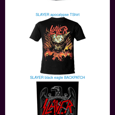
SLAYER apocalypse TShirt
SLAYER black eagle BACKPATCH