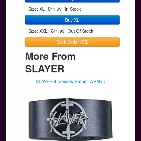
Size: XL
£41.99
In Stock
Buy XL
Size: XXL
£41.99
Out Of Stock
Back Order XXL
More From
SLAYER
SLAYER 4 crosses leather WBAND