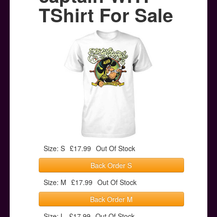
Posters
TShirt For Sale
Other Stuff
Help & Support
Contact
Size: S
£17.99
Out Of Stock
Back Order S
Size: M
£17.99
Out Of Stock
Back Order M
Size: L
£17.99
Out Of Stock