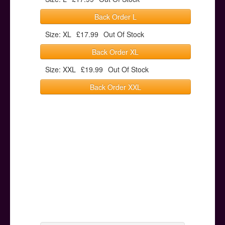
Back Order L
Size: XL
£17.99
Out Of Stock
Back Order XL
Size: XXL
£19.99
Out Of Stock
Back Order XXL