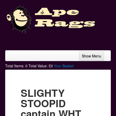
Show Menu
Home
Total Items:
0
Total Value: £
0
Your Basket
Bands & Artists
T-Shirts
SLIGHTY
Hoodies
STOOPID
Ski Hats
captain WHT