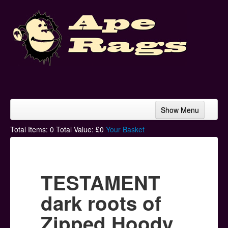
Show Menu
Home
Total Items:
0
Total Value: £
0
Your Basket
Bands & Artists
T-Shirts
TESTAMENT
Hoodies
dark roots of
Ski Hats
Zipped Hoody