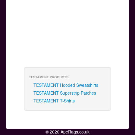
TESTAMENT PRODUCTS
TESTAMENT Hooded Sweatshirts
TESTAMENT Superstrip Patches
TESTAMENT T-Shirts
© 2026 ApeRags.co.uk