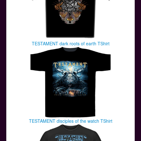
TESTAMENT dark roots of earth TShirt
TESTAMENT disciples of the watch TShirt