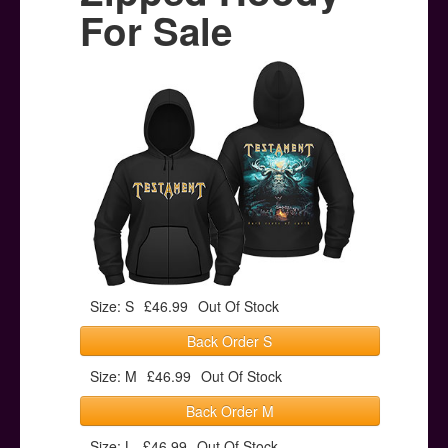
Posters
For Sale
Other Stuff
Help & Support
Contact
Size: S
£46.99
Out Of Stock
Back Order S
Size: M
£46.99
Out Of Stock
Back Order M
Size: L
£46.99
Out Of Stock