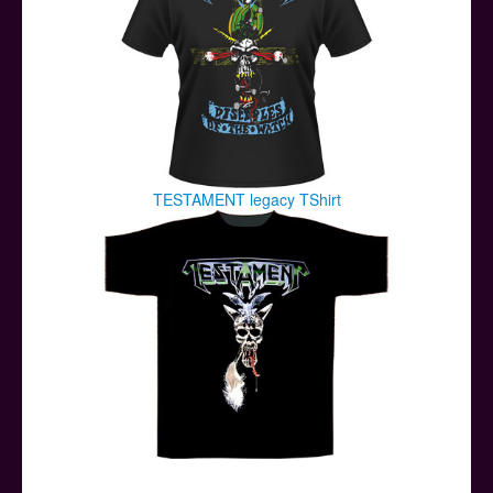
TESTAMENT legacy TShirt