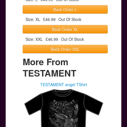
Back Order L
Size: XL
£46.99
Out Of Stock
Back Order XL
Size: XXL
£46.99
Out Of Stock
Back Order XXL
More From
TESTAMENT
TESTAMENT angel TShirt