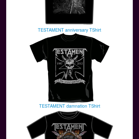
TESTAMENT anniversary TShirt
TESTAMENT damnation TShirt