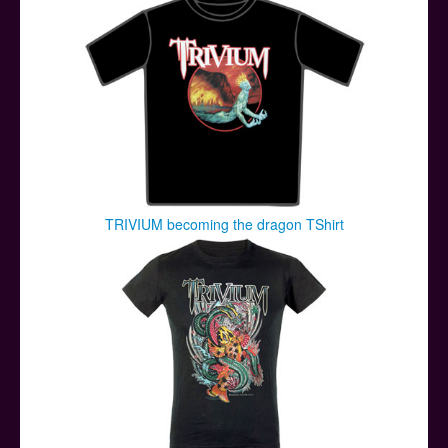
TRIVIUM becoming the dragon TShirt