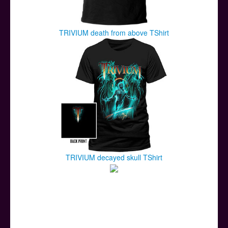
TRIVIUM death from above TShirt
TRIVIUM decayed skull TShirt