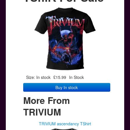
Posters
Other Stuff
Help & Support
Contact
Size: In stock
£15.99
In Stock
Buy In stock
More From
TRIVIUM
TRIVIUM ascendancy TShirt