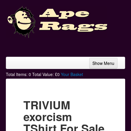
Show Menu
Home
Total Items:
0
Total Value: £
0
Your Basket
Bands & Artists
T-Shirts
TRIVIUM
Hoodies
exorcism
Ski Hats
TShirt For Sale