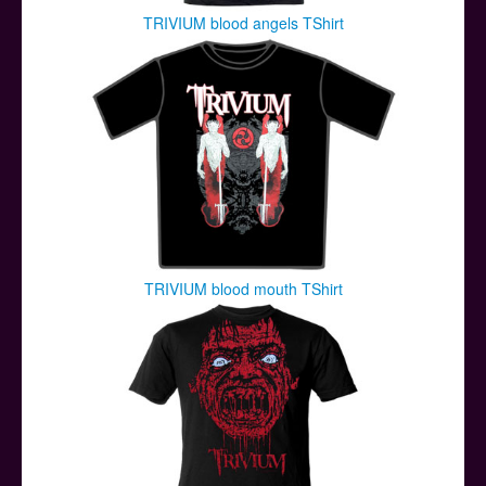
TRIVIUM blood angels TShirt
TRIVIUM blood mouth TShirt