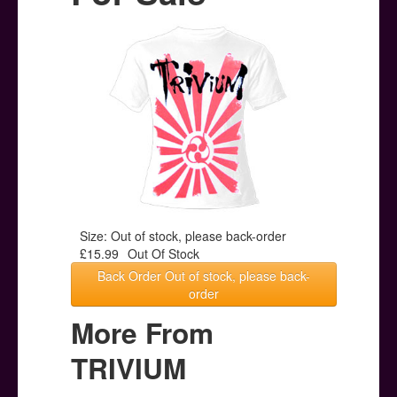
Posters
Other Stuff
Help & Support
Contact
Size: Out of stock, please back-order
£15.99
Out Of Stock
Back Order Out of stock, please back-
order
More From
TRIVIUM