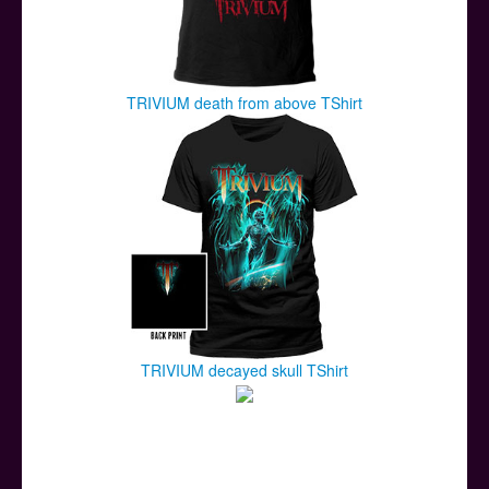
TRIVIUM death from above TShirt
TRIVIUM decayed skull TShirt