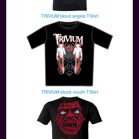
TRIVIUM blood angels TShirt
TRIVIUM blood mouth TShirt