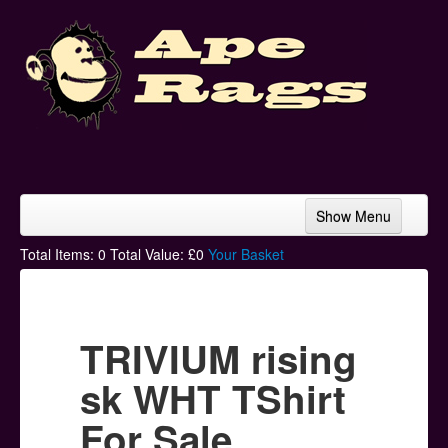
Show Menu
Home
Total Items:
0
Total Value: £
0
Your Basket
Bands & Artists
T-Shirts
TRIVIUM rising
Hoodies
sk WHT TShirt
Ski Hats
For Sale