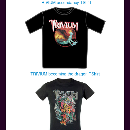
TRIVIUM ascendancy TShirt
TRIVIUM becoming the dragon TShirt