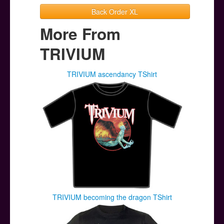
Back Order XL
More From
TRIVIUM
TRIVIUM ascendancy TShirt
TRIVIUM becoming the dragon TShirt