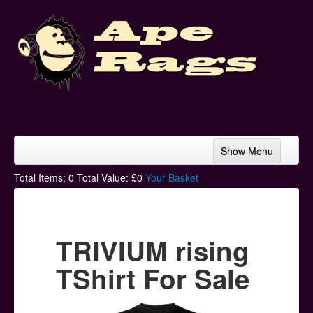
Show Menu
Home
Total Items:
0
Total Value: £
0
Your Basket
Bands & Artists
T-Shirts
TRIVIUM rising
Hoodies
TShirt For Sale
Ski Hats