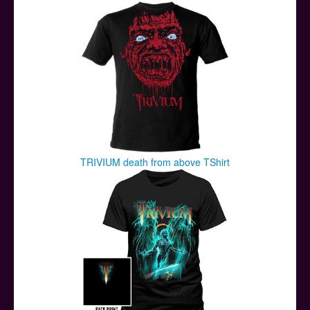
TRIVIUM death from above TShirt