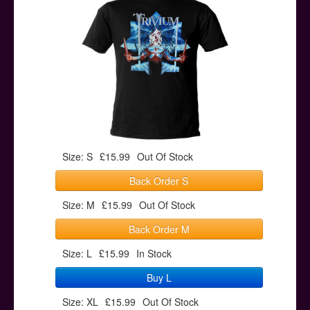
Posters
Other Stuff
Help & Support
Contact
Size: S
£15.99
Out Of Stock
Back Order S
Size: M
£15.99
Out Of Stock
Back Order M
Size: L
£15.99
In Stock
Buy L
Size: XL
£15.99
Out Of Stock