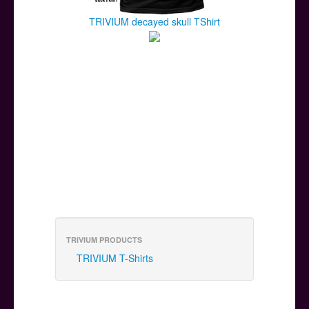
TRIVIUM decayed skull TShirt
TRIVIUM PRODUCTS
TRIVIUM T-Shirts