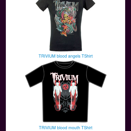
TRIVIUM blood angels TShirt
TRIVIUM blood mouth TShirt