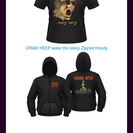
URIAH HEEP wake the sleep Zipped Hoody