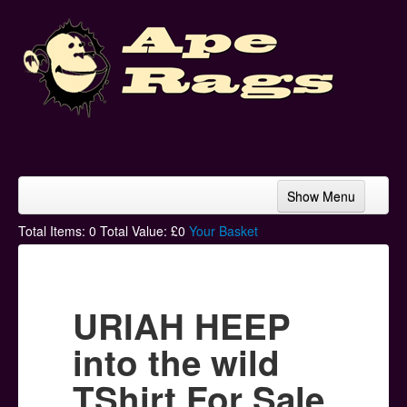
Show Menu
Home
Total Items:
0
Total Value: £
0
Your Basket
Bands & Artists
T-Shirts
URIAH HEEP
Hoodies
into the wild
Ski Hats
TShirt For Sale