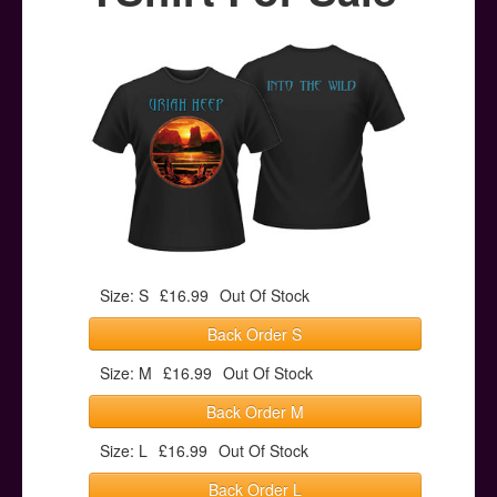
Posters
Other Stuff
Help & Support
Contact
Size: S
£16.99
Out Of Stock
Back Order S
Size: M
£16.99
Out Of Stock
Back Order M
Size: L
£16.99
Out Of Stock
Back Order L