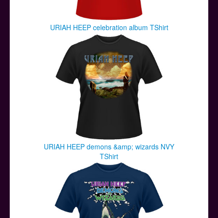
URIAH HEEP celebration album TShirt
URIAH HEEP demons &amp; wizards NVY
TShirt