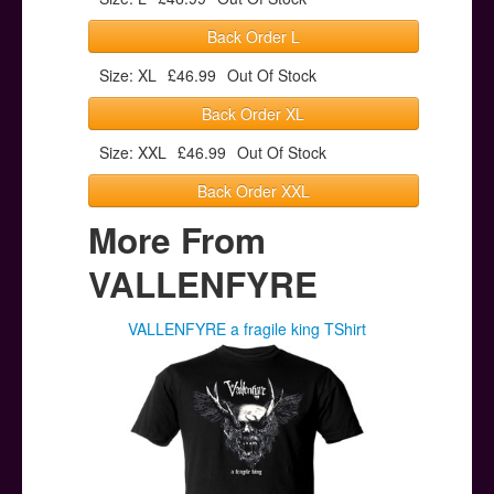
Back Order L
Size: XL
£46.99
Out Of Stock
Back Order XL
Size: XXL
£46.99
Out Of Stock
Back Order XXL
More From
VALLENFYRE
VALLENFYRE a fragile king TShirt