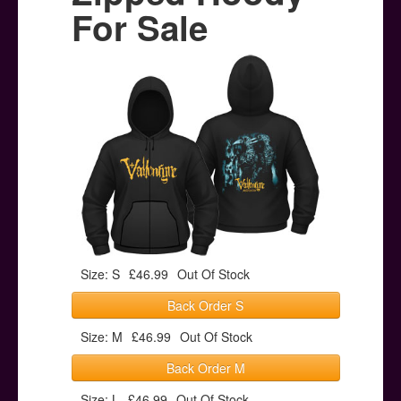
Posters
For Sale
Other Stuff
Help & Support
Contact
Size: S
£46.99
Out Of Stock
Back Order S
Size: M
£46.99
Out Of Stock
Back Order M
Size: L
£46.99
Out Of Stock