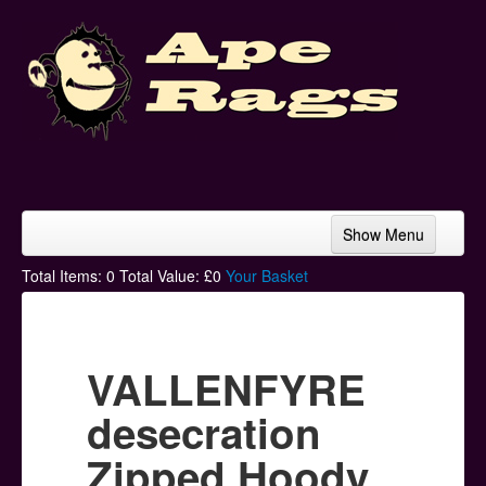
Show Menu
Home
Total Items:
0
Total Value: £
0
Your Basket
Bands & Artists
T-Shirts
VALLENFYRE
Hoodies
desecration
Ski Hats
Zipped Hoody