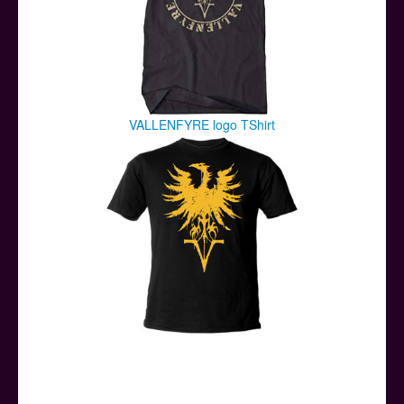
VALLENFYRE logo TShirt