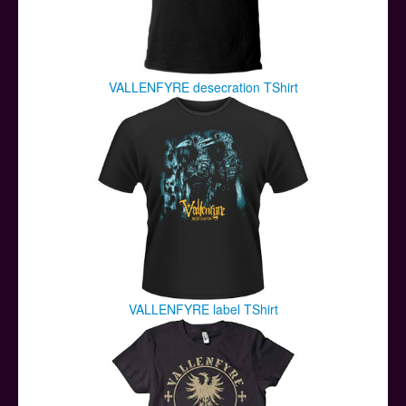
VALLENFYRE desecration TShirt
VALLENFYRE label TShirt