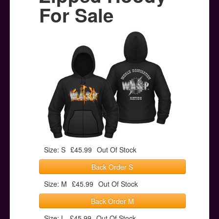
Posters
For Sale
Other Stuff
Help & Support
Contact
Size: S
£45.99
Out Of Stock
Back Order S
Size: M
£45.99
Out Of Stock
Back Order M
Size: L
£45.99
Out Of Stock