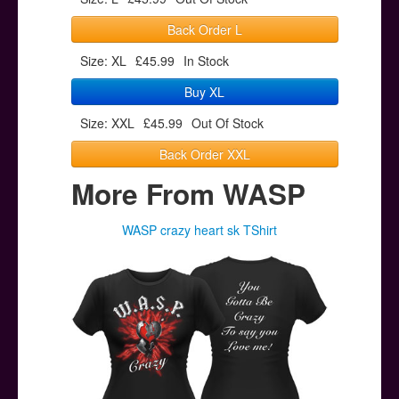
Back Order L
Size: XL
£45.99
In Stock
Buy XL
Size: XXL
£45.99
Out Of Stock
Back Order XXL
More From WASP
WASP crazy heart sk TShirt