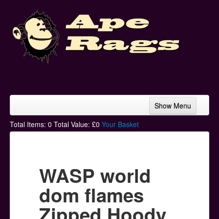
Show Menu
Home
Total Items:
0
Total Value: £
0
Your Basket
Bands & Artists
T-Shirts
WASP world
Hoodies
dom flames
Ski Hats
Zipped Hoody