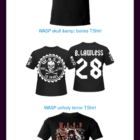
WASP skull &amp; bones TShirt
WASP unholy terror TShirt