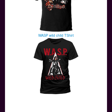
WASP wild child TShirt