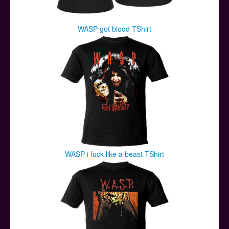
WASP got blood TShirt
WASP i fuck like a beast TShirt