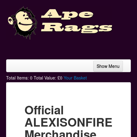
Show Menu
Home
Total Items:
0
Total Value: £
0
Your Basket
Bands & Artists
T-Shirts
Official
Hoodies
ALEXISONFIRE
Ski Hats
Merchandise