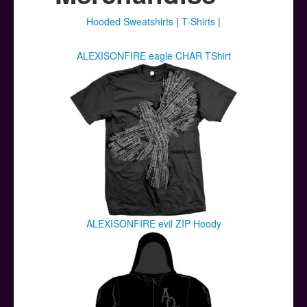
Posters
Hooded Sweatshirts
|
T-Shirts
|
Other Stuff
ALEXISONFIRE eagle CHAR TShirt
Help & Support
Contact
ALEXISONFIRE evil ZIP Hoody