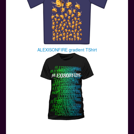
ALEXISONFIRE gradient TShirt