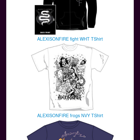
ALEXISONFIRE fight WHT TShirt
ALEXISONFIRE frogs NVY TShirt