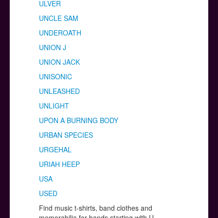
ULVER
UNCLE SAM
UNDEROATH
UNION J
UNION JACK
UNISONIC
UNLEASHED
UNLIGHT
UPON A BURNING BODY
URBAN SPECIES
URGEHAL
URIAH HEEP
USA
USED
Find music t-shirts, band clothes and
memorabilia for bands starting with U