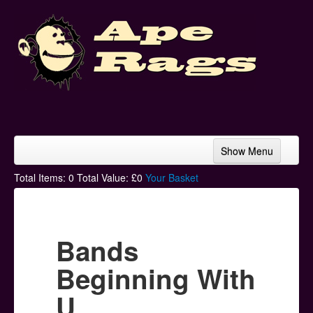
Show Menu
Home
Total Items:
0
Total Value: £
0
Your Basket
Bands & Artists
T-Shirts
Bands
Hoodies
Beginning With
Ski Hats
U