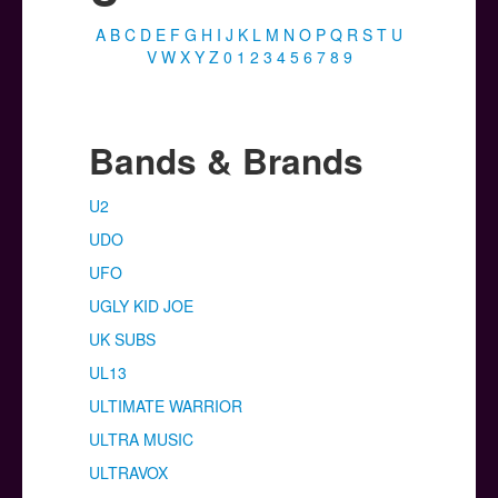
Posters
A
B
C
D
E
F
G
H
I
J
K
L
M
N
O
P
Q
R
S
T
U
Other Stuff
V
W
X
Y
Z
0
1
2
3
4
5
6
7
8
9
Help & Support
Contact
Bands & Brands
U2
UDO
UFO
UGLY KID JOE
UK SUBS
UL13
ULTIMATE WARRIOR
ULTRA MUSIC
ULTRAVOX