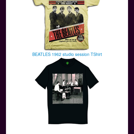
BEATLES 1962 studio session TShirt