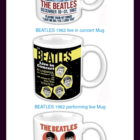
BEATLES 1962 live in concert Mug
BEATLES 1962 performing live Mug