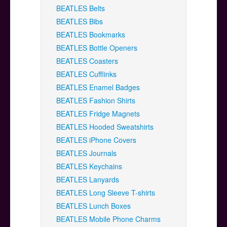
BEATLES Belts
BEATLES Bibs
BEATLES Bookmarks
BEATLES Bottle Openers
BEATLES Coasters
BEATLES Cufflinks
BEATLES Enamel Badges
BEATLES Fashion Shirts
BEATLES Fridge Magnets
BEATLES Hooded Sweatshirts
BEATLES iPhone Covers
BEATLES Journals
BEATLES Keychains
BEATLES Lanyards
BEATLES Long Sleeve T-shirts
BEATLES Lunch Boxes
BEATLES Mobile Phone Charms