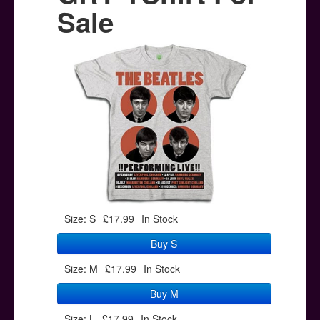
Posters
Sale
Other Stuff
Help & Support
Contact
Size: S
£17.99
In Stock
Buy S
Size: M
£17.99
In Stock
Buy M
Size: L
£17.99
In Stock