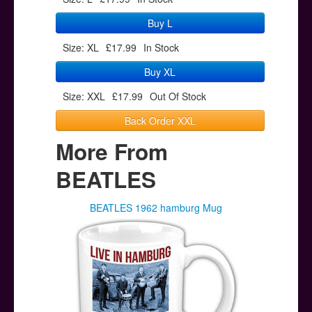
Buy L
Size: XL
£17.99
In Stock
Buy XL
Size: XXL
£17.99
Out Of Stock
Back Order XXL
More From
BEATLES
BEATLES 1962 hamburg Mug