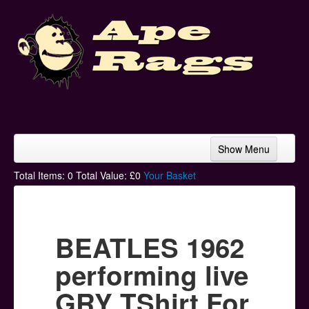
Show Menu
Home
Total Items:
0
Total Value: £
0
Your Basket
Bands & Artists
T-Shirts
BEATLES 1962
Hoodies
performing live
Ski Hats
GRY TShirt For