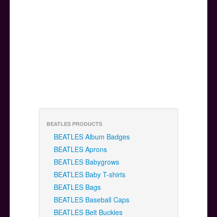
BEATLES PRODUCTS
BEATLES Album Badges
BEATLES Aprons
BEATLES Babygrows
BEATLES Baby T-shirts
BEATLES Bags
BEATLES Baseball Caps
BEATLES Belt Buckles