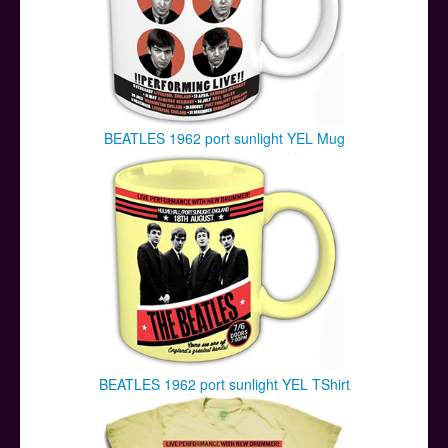
BEATLES 1962 port sunlight YEL Mug
BEATLES 1962 port sunlight YEL TShirt