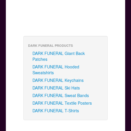
DARK FUNERAL PRODUCTS
DARK FUNERAL Giant Back
Patches
DARK FUNERAL Hooded
Sweatshirts
DARK FUNERAL Keychains
DARK FUNERAL Ski Hats
DARK FUNERAL Sweat Bands
DARK FUNERAL Textile Posters
DARK FUNERAL T-Shirts