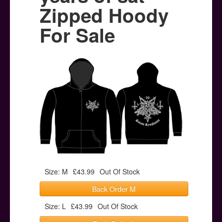
Posters
Zipped Hoody
Other Stuff
For Sale
Help & Support
Contact
Size: M
£43.99
Out Of Stock
Back Order M
Size: L
£43.99
Out Of Stock