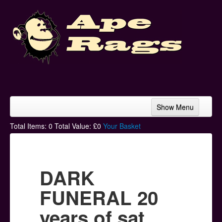
Show Menu
Home
Total Items:
0
Total Value: £
0
Your Basket
Bands & Artists
T-Shirts
DARK
Hoodies
FUNERAL 20
Ski Hats
years of sat