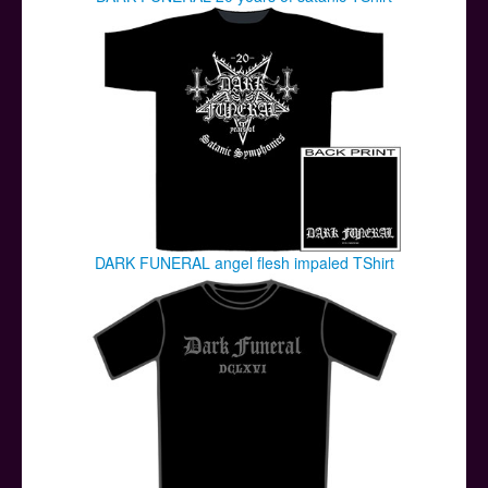
DARK FUNERAL angel flesh impaled TShirt