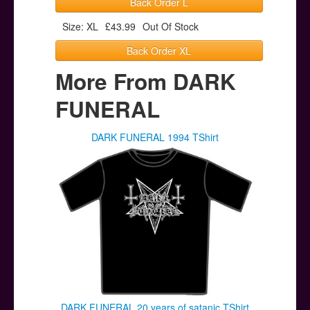
Back Order L
Size: XL
£43.99
Out Of Stock
Back Order XL
More From DARK
FUNERAL
DARK FUNERAL 1994 TShirt
DARK FUNERAL 20 years of satanic TShirt