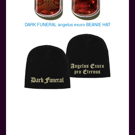
DARK FUNERAL angelus exuro BEANIE HAT