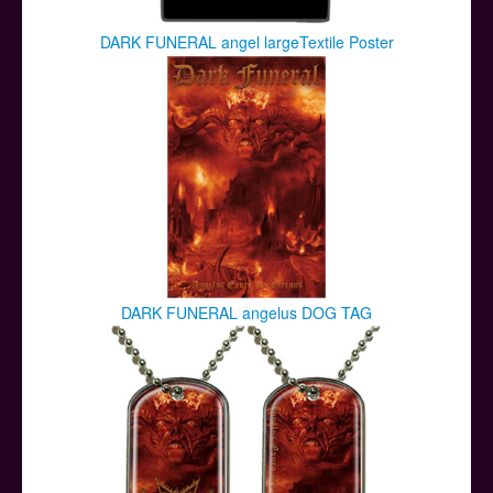
DARK FUNERAL angel largeTextile Poster
DARK FUNERAL angelus DOG TAG