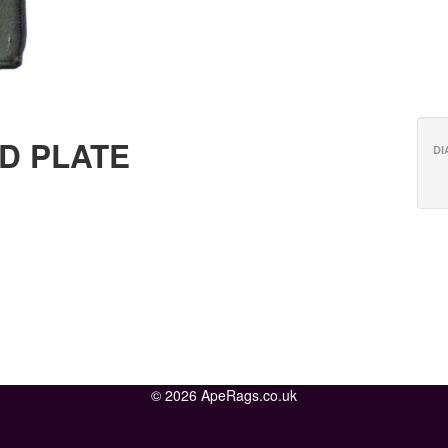
D PLATE
DI
© 2026 ApeRags.co.uk