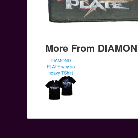
More From DIAMON
DIAMOND
PLATE why so
heavy TShirt