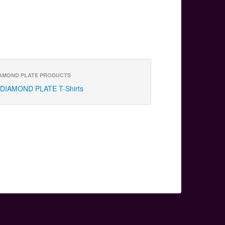
AMOND PLATE PRODUCTS
DIAMOND PLATE T-Shirts