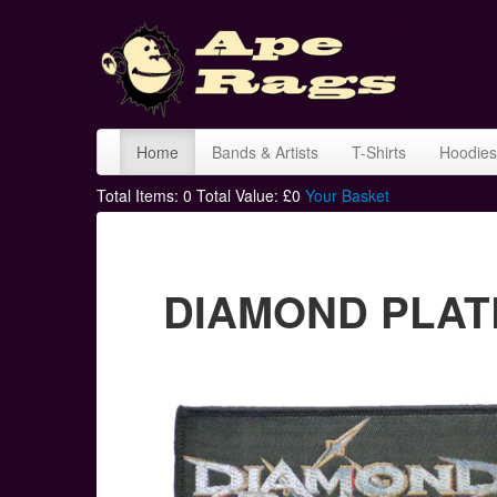
Home
Bands & Artists
T-Shirts
Hoodies
Total Items:
0
Total Value: £
0
Your Basket
DIAMOND PLATE 