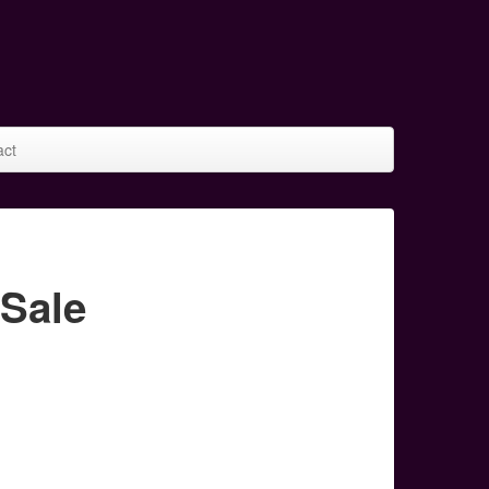
act
Sale