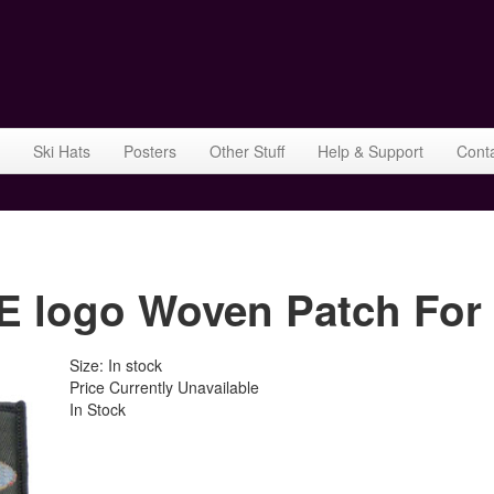
Ski Hats
Posters
Other Stuff
Help & Support
Cont
logo Woven Patch For 
Size: In stock
Price Currently Unavailable
In Stock