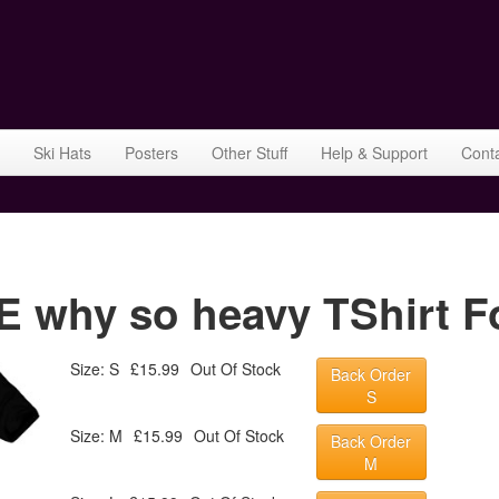
Ski Hats
Posters
Other Stuff
Help & Support
Cont
why so heavy TShirt Fo
Size: S
£15.99
Out Of Stock
Back Order
S
Size: M
£15.99
Out Of Stock
Back Order
M