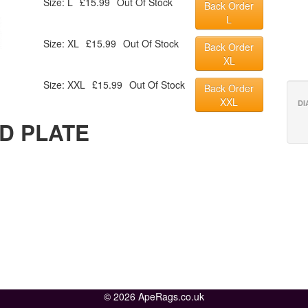
Size: L
£15.99
Out Of Stock
Back Order
L
Size: XL
£15.99
Out Of Stock
Back Order
XL
Size: XXL
£15.99
Out Of Stock
Back Order
XXL
DI
D PLATE
© 2026 ApeRags.co.uk