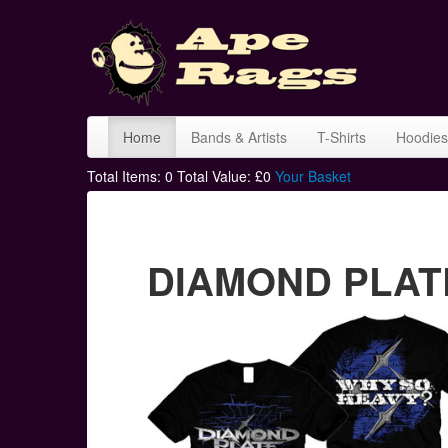
Home
Bands & Artists
T-Shirts
Hoodies
Total Items:
0
Total Value: £
0
Your Basket
DIAMOND PLATE 