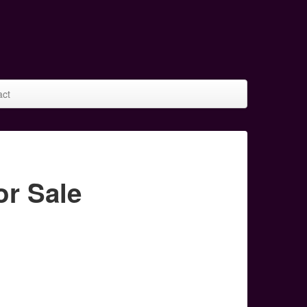
act
r Sale