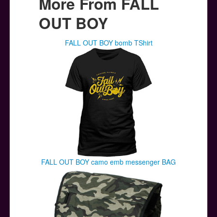
More From FALL
OUT BOY
FALL OUT BOY bomb TShirt
FALL OUT BOY camo emb messenger BAG