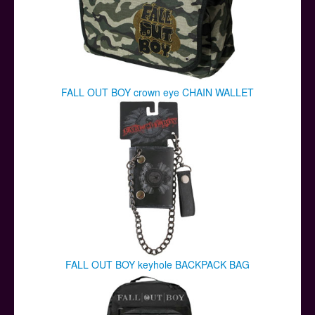
FALL OUT BOY crown eye CHAIN WALLET
FALL OUT BOY keyhole BACKPACK BAG