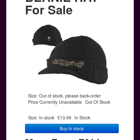
Posters
For Sale
Other Stuff
Help & Support
Contact
Size: Out of stock, please back-order
Price Currently Unavailable
Out Of Stock
Size: In stock
£13.99
In Stock
Buy In stock