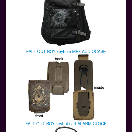
FALL OUT BOY keyhole MP3 AUDIOCASE
FALL OUT BOY keyhole art ALARM CLOCK