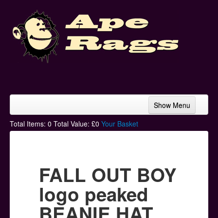
Show Menu
Home
Total Items:
0
Total Value: £
0
Your Basket
Bands & Artists
T-Shirts
FALL OUT BOY
Hoodies
logo peaked
Ski Hats
BEANIE HAT