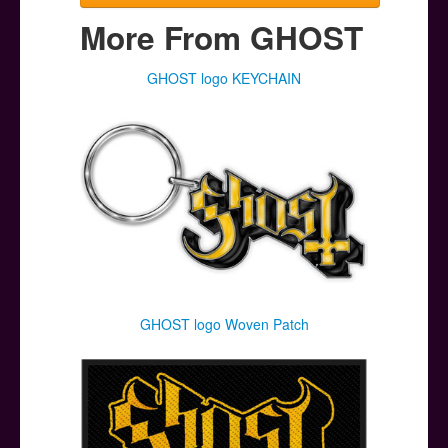
More From GHOST
GHOST logo KEYCHAIN
GHOST logo Woven Patch