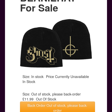
Posters
For Sale
Other Stuff
Help & Support
Contact
Size: In stock
Price Currently Unavailable
In Stock
Size: Out of stock, please back-order
£11.99
Out Of Stock
Back Order Out of stock, please back-
order