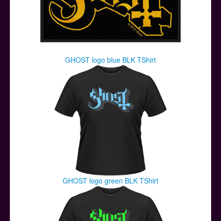
GHOST logo blue BLK TShirt
GHOST logo green BLK TShirt