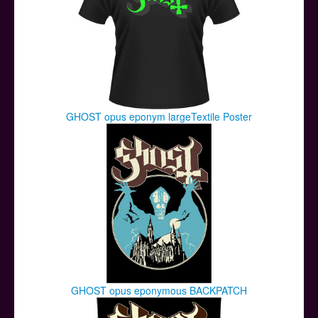
GHOST opus eponym largeTextile Poster
GHOST opus eponymous BACKPATCH