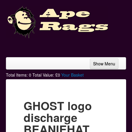
Show Menu
Home
Total Items:
0
Total Value: £
0
Your Basket
Bands & Artists
T-Shirts
GHOST logo
Hoodies
discharge
Ski Hats
BEANIEHAT