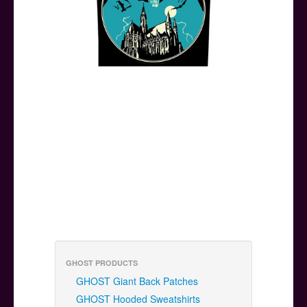
GHOST PRODUCTS
GHOST Giant Back Patches
GHOST Hooded Sweatshirts