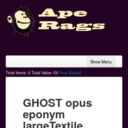
Show Menu
Home
Total Items:
0
Total Value: £
0
Your Basket
Bands & Artists
T-Shirts
GHOST opus
Hoodies
eponym
Ski Hats
largeTextile