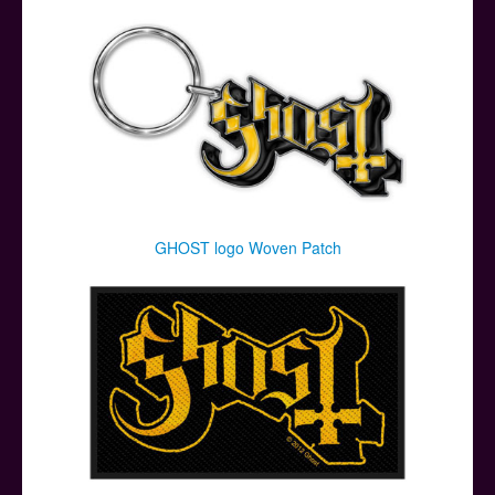
GHOST logo Woven Patch