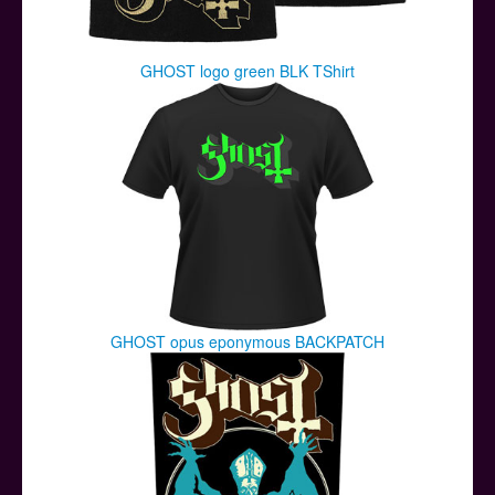
GHOST logo green BLK TShirt
GHOST opus eponymous BACKPATCH