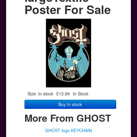
Posters
Poster For Sale
Other Stuff
Help & Support
Contact
Size: In stock
£13.99
In Stock
Buy In stock
More From GHOST
GHOST logo KEYCHAIN