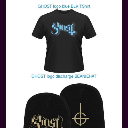
GHOST logo blue BLK TShirt
GHOST logo discharge BEANIEHAT