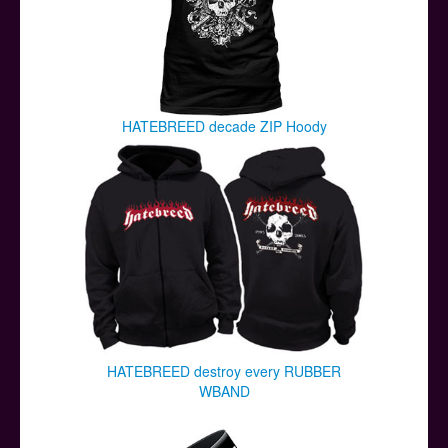
HATEBREED decade ZIP Hoody
HATEBREED destroy every RUBBER
WBAND