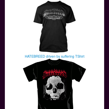
HATEBREED driven by suffering TShirt