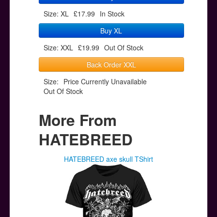
Size: XL
£17.99
In Stock
Buy XL
Size: XXL
£19.99
Out Of Stock
Back Order XXL
Size:
Price Currently Unavailable
Out Of Stock
More From
HATEBREED
HATEBREED axe skull TShirt