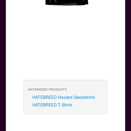
HATEBREED PRODUCTS
HATEBREED Hooded Sweatshirts
HATEBREED T-Shirts