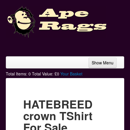
Show Menu
Home
Total Items:
0
Total Value: £
0
Your Basket
Bands & Artists
T-Shirts
HATEBREED
Hoodies
crown TShirt
Ski Hats
For Sale