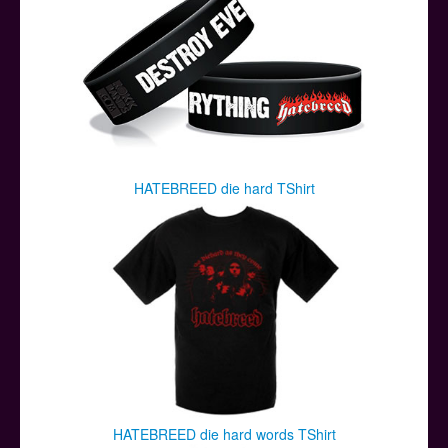
HATEBREED die hard TShirt
HATEBREED die hard words TShirt