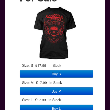
Posters
Other Stuff
Help & Support
Contact
Size: S
£17.99
In Stock
Buy S
Size: M
£17.99
In Stock
Buy M
Size: L
£17.99
In Stock
Buy L