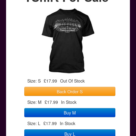
Posters
Other Stuff
Help & Support
Contact
Size: S
£17.99
Out Of Stock
Back Order S
Size: M
£17.99
In Stock
Buy M
Size: L
£17.99
In Stock
Buy L