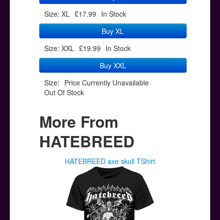
Size: XL
£17.99
In Stock
Buy XL
Size: XXL
£19.99
In Stock
Buy XXL
Size:
Price Currently Unavailable
Out Of Stock
More From
HATEBREED
HATEBREED axe skull TShirt