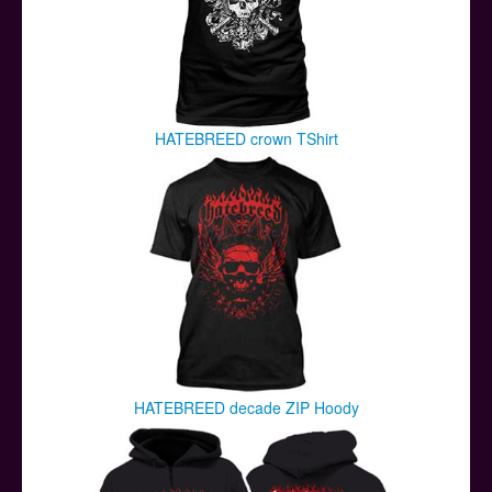
HATEBREED crown TShirt
HATEBREED decade ZIP Hoody