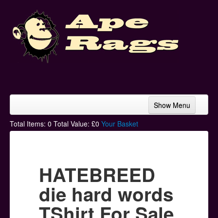
Show Menu
Home
Total Items:
0
Total Value: £
0
Your Basket
Bands & Artists
T-Shirts
HATEBREED
Hoodies
die hard words
Ski Hats
TShirt For Sale