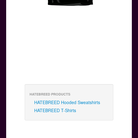
HATEBREED PRODUCTS
HATEBREED Hooded Sweatshirts
HATEBREED T-Shirts