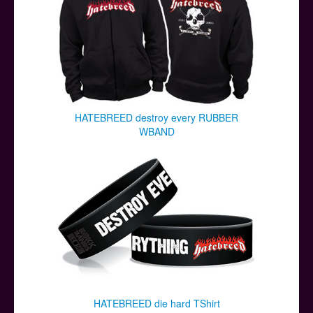
HATEBREED destroy every RUBBER
WBAND
HATEBREED die hard TShirt