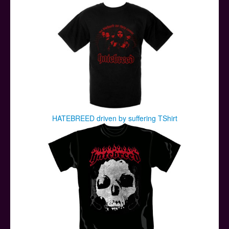
HATEBREED driven by suffering TShirt